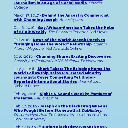
Journalism in an Age of Social Media
,
Oberlin
College
.
March 17, 2017 -
Behind the Ancestry Commercial
with Channing Joseph
,
Ancestry.com
.
Oct. 8, 2016 -
Gay African-American Takes the Helm
of SF Alt Weekly
,
The Bay Area Reporter
, Sari Staver.
Fall 2016 -
News of the World: Joseph Receives
“Bringing Home the World” Fellowship
,
Oberlin
Alumni Magazine
. [Not Available Online]
2016-2018 -
Channing Shares Exciting Discoveries
,
Ancestry, as Featured on U.S. National TV Networks
.
July 3, 2016 -
Short Takes: The Bringing Home the
World Fellowship Helps U.S.-Based Minority
Journalists Cover Compelling Yet Under-
Reported International Stories
,
Journal-isms
,
Richard Prince.
Feb. 25, 2016 -
Sights & Sounds Weekly:
Parables of
the Future
,
KALW 91.7FM
.
Feb. 18, 2016 -
Joseph on the Black Drag Queens
Who Fought Before Stonewall at
OutHistory
,
Diaspora Hypertext
, Prof. Jessica Marie Johnson, Johns
Hopkins University.
Feb. 17, 2016 -
“During Black History Month 2016