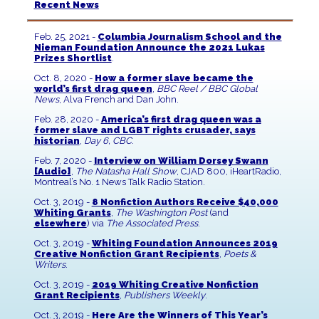
Recent News
Feb. 25, 2021 -
Columbia Journalism School and the
Nieman Foundation Announce the 2021 Lukas
Prizes Shortlist
.
Oct. 8, 2020 -
How a former slave became the
world’s first drag queen
,
BBC Reel / BBC Global
News
, Alva French and Dan John.
Feb. 28, 2020 -
America’s first drag queen was a
former slave and LGBT rights crusader, says
historian
,
Day 6, CBC
.
Feb. 7, 2020 -
Interview on William Dorsey Swann
[Audio]
,
The Natasha Hall Show
, CJAD 800, iHeartRadio,
Montreal’s No. 1 News Talk Radio Station.
Oct. 3, 2019 -
8 Nonfiction Authors Receive $40,000
Whiting Grants
,
The Washington Post
(and
elsewhere
) via
The Associated Press
.
Oct. 3, 2019 -
Whiting Foundation Announces 2019
Creative Nonfiction Grant Recipients
,
Poets &
Writers
.
Oct. 3, 2019 -
2019 Whiting Creative Nonfiction
Grant Recipients
,
Publishers Weekly
.
Oct. 3, 2019 -
Here Are the Winners of This Year’s