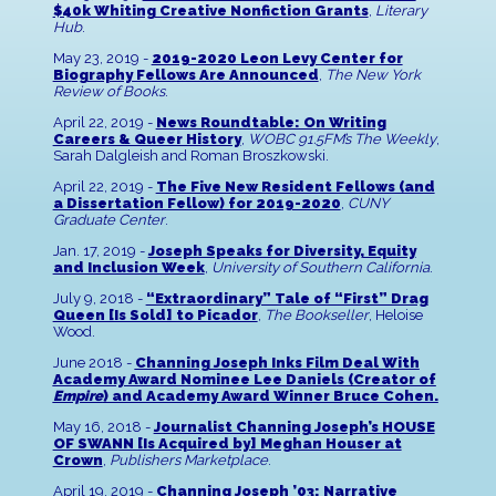
$40k Whiting Creative Nonfiction Grants
,
Literary
Hub
.
May 23, 2019 -
2019-2020 Leon Levy Center for
Biography Fellows Are Announced
,
The New York
Review of Books
.
April 22, 2019 -
News Roundtable: On Writing
Careers & Queer History
,
WOBC 91.5FM’s The Weekly
,
Sarah Dalgleish and Roman Broszkowski.
April 22, 2019 -
The Five New Resident Fellows (and
a Dissertation Fellow) for 2019-2020
,
CUNY
Graduate Center
.
Jan. 17, 2019 -
Joseph Speaks for Diversity, Equity
and Inclusion Week
,
University of Southern California
.
July 9, 2018 -
“Extraordinary” Tale of “First” Drag
Queen [Is Sold] to Picador
,
The Bookseller
, Heloise
Wood.
June 2018 -
Channing Joseph Inks Film Deal With
Academy Award Nominee Lee Daniels (Creator of
Empire
) and Academy Award Winner Bruce Cohen.
May 16, 2018 -
Journalist Channing Joseph’s HOUSE
OF SWANN [Is Acquired by] Meghan Houser at
Crown
,
Publishers Marketplace
.
April 19, 2019 -
Channing Joseph ’03: Narrative