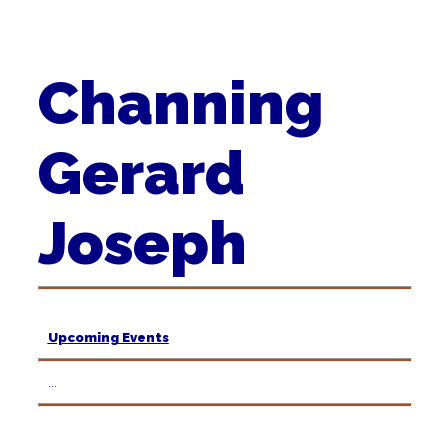
Channing
Gerard
Joseph
Upcoming Events
...